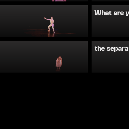
What are 
the separa