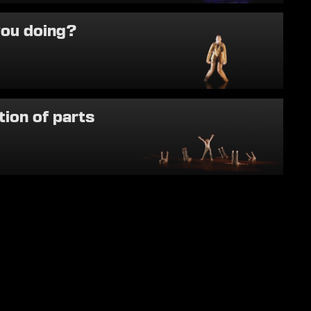
you doing?
tion of parts