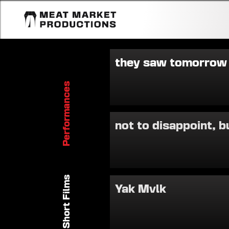
they saw tomorrow
Performances
not to disappoint, b
Short Films
Yak Mvlk