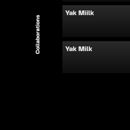
Yak Miilk
Collaborations
Yak Milk