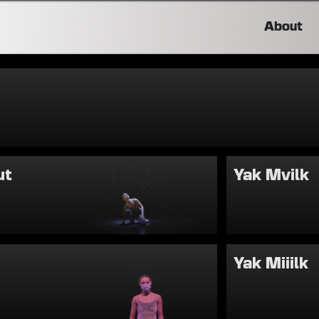
About
ut
Yak Mvilk
Yak Miiilk