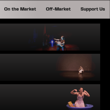
On the Market
Off-Market
Support Us