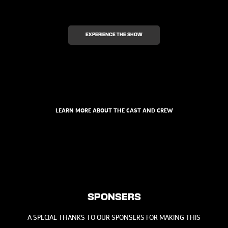
EXPERIENCE THE SHOW
LEARN MORE ABOUT THE CAST AND CREW
SPONSERS
A SPECIAL THANKS TO OUR SPONSERS FOR MAKING THIS