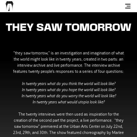
THEY SAW TOMORROW
"they saw tomorrow," is an investigation and imagination of what
the world might look like in twenty years, created in two parts: an
interview archive and live performance. The interview archive
features twenty people's responses to a series of four questions:
In twenty years what do you think the world will look like?
In twenty years what do you hope the world will look like?
In twenty years what do you worry the world will look like?
In twenty years what would utopia look like?
The twenty interviews were then used as inspiration for the
creation of the second part the project, a live performance. “they
saw tomorrow" premiered at the Urban Arts Center on July 22nd,
23rd, 29th, and 30th. The show featured choreography by Marlee