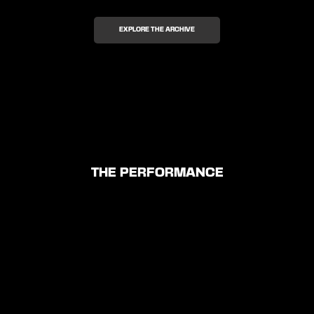
EXPLORE THE ARCHIVE
THE PERFORMANCE