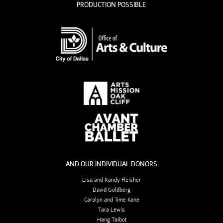
PRODUCTION POSSIBLE
AND OUR INDIVIDUAL DONORS
Lisa and Randy Fleisher
David Goldberg
Carolyn and Time Kane
Tara Lewis
Hang Talbot