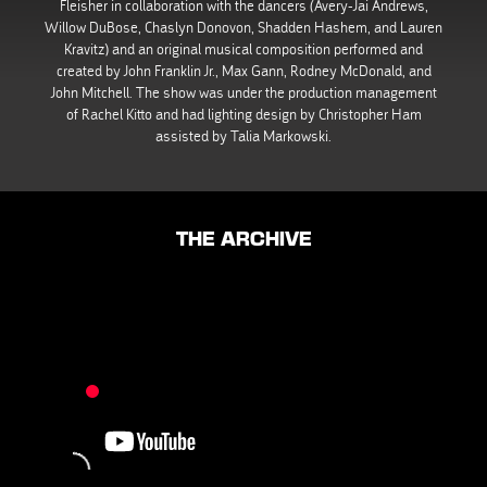
Fleisher in collaboration with the dancers (Avery-Jai Andrews,
Willow DuBose, Chaslyn Donovon, Shadden Hashem, and Lauren
Kravitz) and an original musical composition performed and
created by John Franklin Jr., Max Gann, Rodney McDonald, and
John Mitchell. The show was under the production management
of Rachel Kitto and had lighting design by Christopher Ham
assisted by Talia Markowski.
THE ARCHIVE