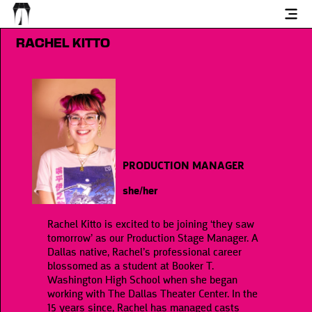
RACHEL KITTO
PRODUCTION MANAGER
she/her
Rachel Kitto is excited to be joining ‘they saw
tomorrow’ as our Production Stage Manager. A
Dallas native, Rachel’s professional career
blossomed as a student at Booker T.
Washington High School when she began
working with The Dallas Theater Center. In the
15 years since, Rachel has managed casts