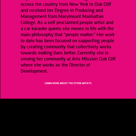
across the country from New York to Oak Cliff
and received her Degree in Producing and
Management from Marymount Manhattan
College. As a self proclaimed people artist and
a car karaoke queen; she moves in life with the
main philosophy that “people matter.” Her work
to date has been focused on supporting people
by creating community that collectively works
towards making lives better. Currently she is
serving her community at Arts Mission Oak Cliff
where she works as the Director of
Development.
LEARN MORE ABOUT THE OTHER ARTISTS