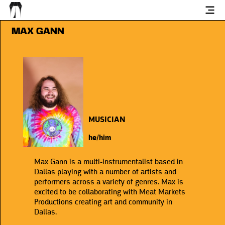
MAX GANN
MUSICIAN
he/him
Max Gann is a multi-instrumentalist based in
Dallas playing with a number of artists and
performers across a variety of genres. Max is
excited to be collaborating with Meat Markets
Productions creating art and community in
Dallas.