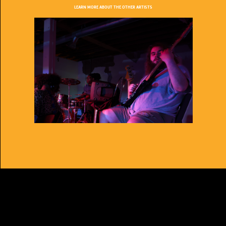
LEARN MORE ABOUT THE OTHER ARTISTS