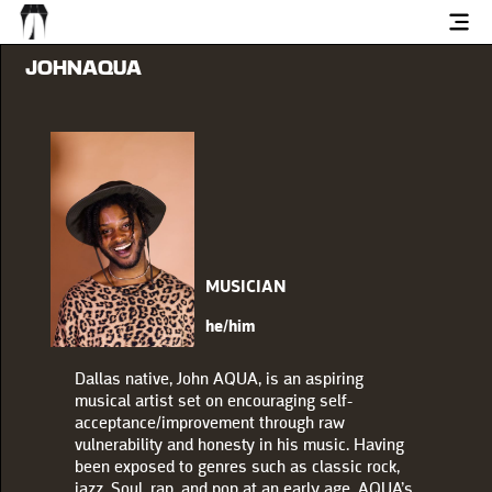
JOHNAQUA
MUSICIAN
he/him
Dallas native, John AQUA, is an aspiring
musical artist set on encouraging self-
acceptance/improvement through raw
vulnerability and honesty in his music. Having
been exposed to genres such as classic rock,
jazz, Soul, rap, and pop at an early age, AQUA’s