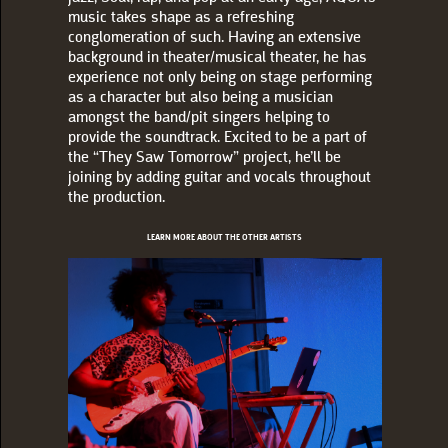
music takes shape as a refreshing
conglomeration of such. Having an extensive
background in theater/musical theater, he has
experience not only being on stage performing
as a character but also being a musician
amongst the band/pit singers helping to
provide the soundtrack. Excited to be a part of
the “They Saw Tomorrow” project, he’ll be
joining by adding guitar and vocals throughout
the production.
LEARN MORE ABOUT THE OTHER ARTISTS